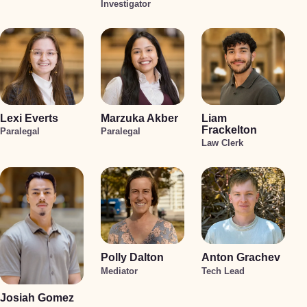
Investigator
Lexi Everts
Marzuka Akber
Liam
Frackelton
Paralegal
Paralegal
Law Clerk
Polly Dalton
Anton Grachev
Mediator
Tech Lead
Josiah Gomez