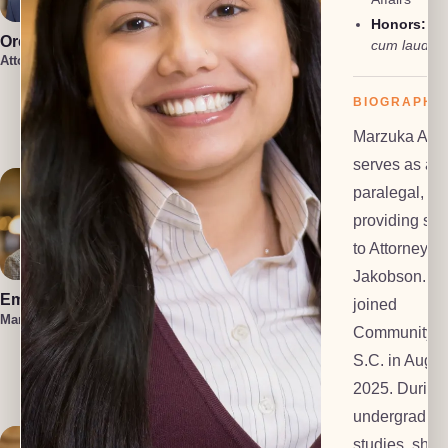
Honors:
ma
Oren Jakobson
Anneke
cum laude
Vermaak
Attorney, President
Attorney
Damon
BIOGRAPHY
Etawlyah
Attorney
Marzuka Akb
serves as a
paralegal,
providing sup
to Attorney O
Jakobson. S
Emma Hahn
Lauren Felder
joined
Managing Attorney
Managing Attorney
Community 
Kennedy
S.C. in Augus
Allison
2025. During
Attorney
undergradua
studies, she