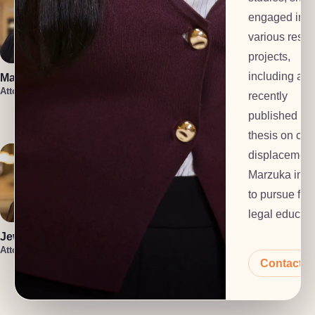
engaged in
various rese
projects,
including a
Marin Smith
Vera Leone
Attorney
Attorney
recently
Rachel Milioto
published ho
Attorney
thesis on cli
displacement
Marzuka inte
to pursue furt
legal educati
Jewel Holsten
Attorney
Contact 
Isaiah Lenz
Christin Iniguez
Attorney
Attorney