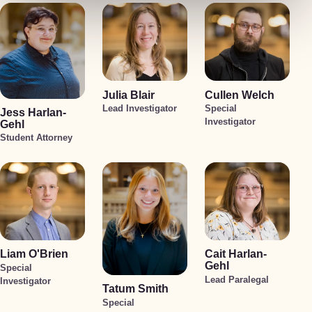
Julia Blair
Cullen Welch
Lead Investigator
Special
Jess Harlan-
Investigator
Gehl
Student Attorney
Liam O'Brien
Cait Harlan-
Gehl
Special
Lead Paralegal
Investigator
Tatum Smith
Special