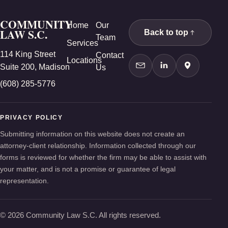
COMMUNITY
Home
Our
LAW S.C.
Back to top
Team
Services
114 King Street
Contact
Locations
Suite 200, Madison
Us
Contact Us
LinkedIn
Google Ma
(608) 285-5776
PRIVACY POLICY
Submitting information on this website does not create an
attorney-client relationship. Information collected through our
forms is reviewed for whether the firm may be able to assist with
your matter, and is not a promise or guarantee of legal
representation.
© 2026 Community Law S.C. All rights reserved.