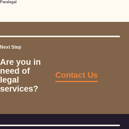
Paralegal
Next Step
Are you in
need of
Contact Us
legal
services?