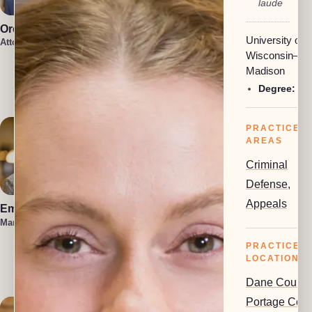
laude
Oren Jakobson
Anneke
University of
Vermaak
Attorney, President
Attorney
Wisconsin–
Damon
Madison
Etawlyah
Degree:
BA
Attorney
PRACTICE
AREAS
Criminal
Defense
,
Appeals
Emma Hahn
Lauren Felder
Managing Attorney
Managing Attorney
PRACTICE
Kennedy
Allison
LOCATIONS
Attorney
Dane County
Portage Coun