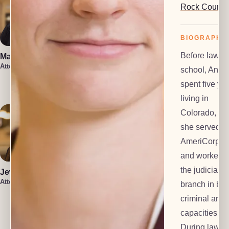
Rock County
BIOGRAPHY
Before law
Marin Smith
Vera Leone
Attorney
Attorney
school, Anne
Rachel Milioto
spent five ye
Attorney
living in
Colorado, wh
she served a
AmeriCorps 
and worked f
the judicial
Jewel Holsten
Attorney
branch in bot
criminal and c
Isaiah Lenz
Christin Iniguez
Attorney
capacities.
Attorney
During law