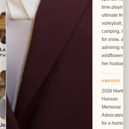
Investigator
time playing
ultimate frisb
volleyball,
camping, loo
for snow, and
admiring nati
Lexi Everts
Marzuka Akber
Liam
Frackelton
wildflowers w
Paralegal
Paralegal
Law Clerk
her husband.
AWARDS
2026 Martin
Hanson
Memorial
Polly Dalton
Anton Grachev
Mediator
Tech Lead
Advocates Pr
for a homicid
Josiah Gomez