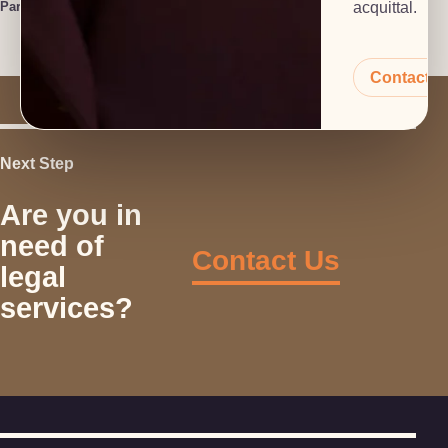
Paralegal
acquittal.
Contact 
Next Step
Are you in
need of
Contact Us
legal
services?