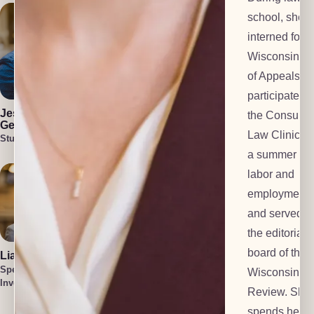
school, she
interned for t
Wisconsin Co
of Appeals,
Julia Blair
Cullen Welch
participated i
Lead Investigator
Special
Jess Harlan-
the Consume
Investigator
Gehl
Law Clinic, s
Student Attorney
a summer at 
labor and
employment f
and served o
the editorial
board of the
Liam O'Brien
Cait Harlan-
Gehl
Special
Wisconsin L
Lead Paralegal
Investigator
Tatum Smith
Review. She
Special
spends her f