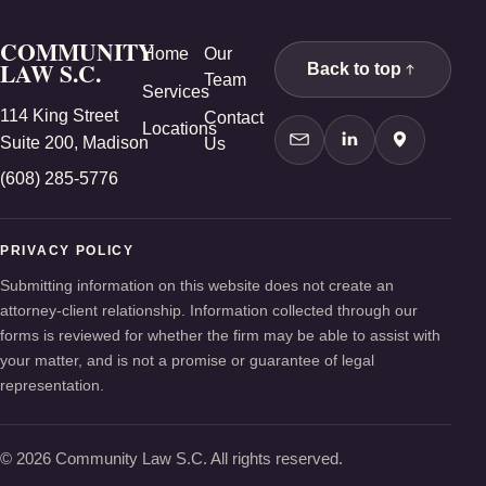
COMMUNITY
Home
Our
LAW S.C.
Back to top
Team
Services
114 King Street
Contact
Locations
Suite 200, Madison
Us
Contact Us
LinkedIn
Google Ma
(608) 285-5776
PRIVACY POLICY
Submitting information on this website does not create an
attorney-client relationship. Information collected through our
forms is reviewed for whether the firm may be able to assist with
your matter, and is not a promise or guarantee of legal
representation.
© 2026 Community Law S.C. All rights reserved.