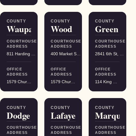
COUNTY
COUNTY
COUNTY
Waupaca
Wood
Green
COURTHOUSE
COURTHOUSE
COURTHOUSE
ADDRESS
ADDRESS
ADDRESS
811 Harding St, Waupaca
400 Market St, Wisconsin Rapids
2841 6th St, Monroe
OFFICE
OFFICE
OFFICE
ADDRESS
ADDRESS
ADDRESS
1579 Church Street, Stevens Point
1579 Church Street, Stevens Point
114 King Street Suite 200, Madison
COUNTY
COUNTY
COUNTY
Dodge
Lafayette
Marquette
COURTHOUSE
COURTHOUSE
COURTHOUSE
ADDRESS
ADDRESS
ADDRESS