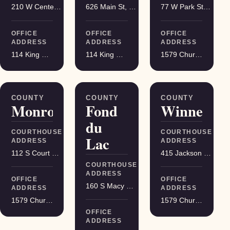
210 W Center St, Juneau
626 Main St, Darlington
77 W Park St, Montello
OFFICE
OFFICE
OFFICE
ADDRESS
ADDRESS
ADDRESS
114 King Street Suite 200, Madison
114 King Street Suite 200, Madison
1579 Church Street, Stevens Point
COUNTY
COUNTY
COUNTY
Monroe
Fond
Winnebag
du
COURTHOUSE
COURTHOUSE
Lac
ADDRESS
ADDRESS
112 S Court St, Sparta
415 Jackson St, Oshkosh
COURTHOUSE
ADDRESS
OFFICE
OFFICE
160 S Macy St, Fond du Lac
ADDRESS
ADDRESS
1579 Church Street, Stevens Point
1579 Church Street, Stevens Point
OFFICE
ADDRESS