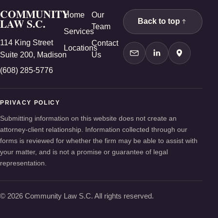
COMMUNITY
Home
Our
LAW S.C.
Back to top
Team
Services
114 King Street
Contact
Locations
Suite 200, Madison
Us
Contact Us
LinkedIn
Google Ma
(608) 285-5776
PRIVACY POLICY
Submitting information on this website does not create an
attorney-client relationship. Information collected through our
forms is reviewed for whether the firm may be able to assist with
your matter, and is not a promise or guarantee of legal
representation.
© 2026 Community Law S.C. All rights reserved.