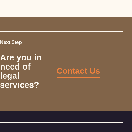
Next Step
Are you in
need of
Contact Us
legal
services?