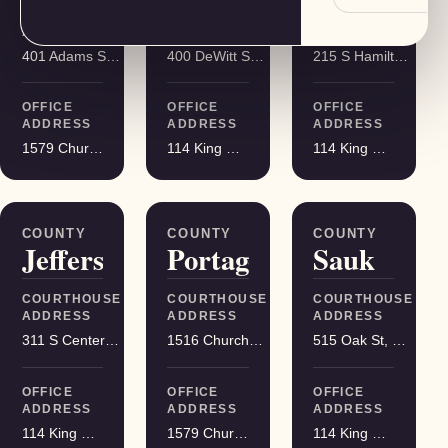
COURTHOUSE
COURTHOUSE
COURTHOUSE
ADDRESS
ADDRESS
ADDRESS
401 Adams St, Friendship
400 DeWitt St, Portage
215 S Hamilton St, Madison
OFFICE
OFFICE
OFFICE
ADDRESS
ADDRESS
ADDRESS
1579 Church Street, Stevens Point
114 King Street Suite 200, Madison
114 King Street Suite 200, Madison
COUNTY
COUNTY
COUNTY
Jefferson
Portage
Sauk
COURTHOUSE
COURTHOUSE
COURTHOUSE
ADDRESS
ADDRESS
ADDRESS
311 S Center Ave, Jefferson
1516 Church St, Stevens Point
515 Oak St, Baraboo
OFFICE
OFFICE
OFFICE
ADDRESS
ADDRESS
ADDRESS
114 King Street Suite 200, Madison
1579 Church Street, Stevens Point
114 King Street Suite 200, Madison