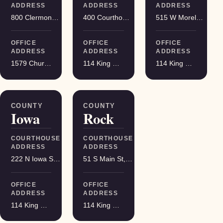
ADDRESS
ADDRESS
ADDRESS
800 Clermont St, Antigo
400 Courthouse Square, Viroqua
515 W Moreland Blvd, Waukesha
OFFICE
OFFICE
OFFICE
ADDRESS
ADDRESS
ADDRESS
1579 Church Street, Stevens Point
114 King Street Suite 200, Madison
114 King Street Suite 200, Madison
COUNTY
COUNTY
Iowa
Rock
COURTHOUSE
COURTHOUSE
ADDRESS
ADDRESS
222 N Iowa St, Dodgeville
51 S Main St, Janesville
OFFICE
OFFICE
ADDRESS
ADDRESS
114 King Street Suite 200, Madison
114 King Street Suite 200, Madison