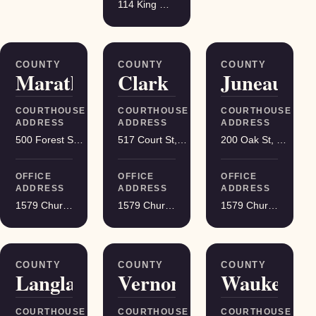
114 King Street Suite 200, Madison
COUNTY
COUNTY
COUNTY
Marathon
Clark
Juneau
COURTHOUSE
COURTHOUSE
COURTHOUSE
ADDRESS
ADDRESS
ADDRESS
500 Forest St, Wausau
517 Court St, Neillsville
200 Oak St, Mauston
OFFICE
OFFICE
OFFICE
ADDRESS
ADDRESS
ADDRESS
1579 Church Street, Stevens Point
1579 Church Street, Stevens Point
1579 Church Street, Stevens Point
COUNTY
COUNTY
COUNTY
Langlade
Vernon
Waukesha
COURTHOUSE
COURTHOUSE
COURTHOUSE