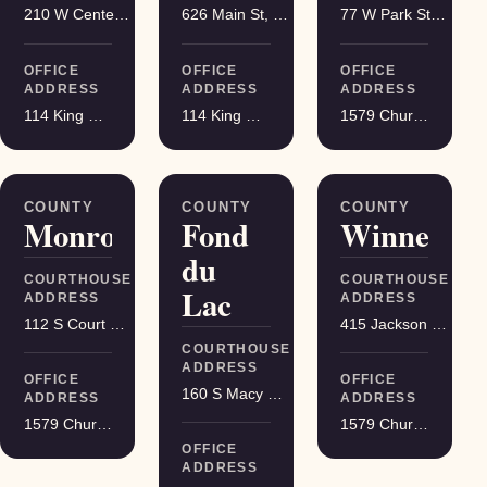
210 W Center St, Juneau
626 Main St, Darlington
77 W Park St, Montello
OFFICE
OFFICE
OFFICE
ADDRESS
ADDRESS
ADDRESS
114 King Street Suite 200, Madison
114 King Street Suite 200, Madison
1579 Church Street, Stevens Point
COUNTY
COUNTY
COUNTY
Monroe
Fond
Winnebag
du
COURTHOUSE
COURTHOUSE
Lac
ADDRESS
ADDRESS
112 S Court St, Sparta
415 Jackson St, Oshkosh
COURTHOUSE
ADDRESS
OFFICE
OFFICE
160 S Macy St, Fond du Lac
ADDRESS
ADDRESS
1579 Church Street, Stevens Point
1579 Church Street, Stevens Point
OFFICE
ADDRESS