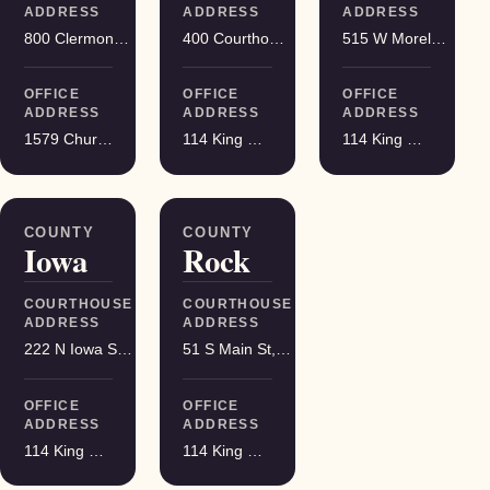
ADDRESS
ADDRESS
ADDRESS
800 Clermont St, Antigo
400 Courthouse Square, Viroqua
515 W Moreland Blvd, Waukesha
OFFICE
OFFICE
OFFICE
ADDRESS
ADDRESS
ADDRESS
1579 Church Street, Stevens Point
114 King Street Suite 200, Madison
114 King Street Suite 200, Madison
COUNTY
COUNTY
Iowa
Rock
COURTHOUSE
COURTHOUSE
ADDRESS
ADDRESS
222 N Iowa St, Dodgeville
51 S Main St, Janesville
OFFICE
OFFICE
ADDRESS
ADDRESS
114 King Street Suite 200, Madison
114 King Street Suite 200, Madison