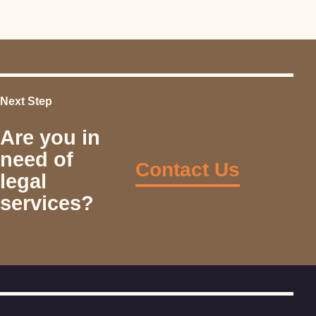
Next Step
Are you in
need of
Contact Us
legal
services?