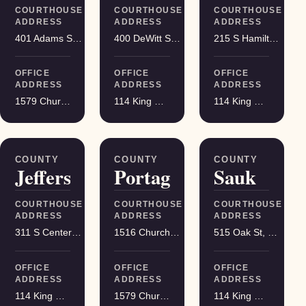
COURTHOUSE
COURTHOUSE
COURTHOUSE
ADDRESS
ADDRESS
ADDRESS
401 Adams St, Friendship
400 DeWitt St, Portage
215 S Hamilton St, Madison
OFFICE
OFFICE
OFFICE
ADDRESS
ADDRESS
ADDRESS
1579 Church Street, Stevens Point
114 King Street Suite 200, Madison
114 King Street Suite 200, Madison
COUNTY
COUNTY
COUNTY
Jefferson
Portage
Sauk
COURTHOUSE
COURTHOUSE
COURTHOUSE
ADDRESS
ADDRESS
ADDRESS
311 S Center Ave, Jefferson
1516 Church St, Stevens Point
515 Oak St, Baraboo
OFFICE
OFFICE
OFFICE
ADDRESS
ADDRESS
ADDRESS
114 King Street Suite 200, Madison
1579 Church Street, Stevens Point
114 King Street Suite 200, Madison