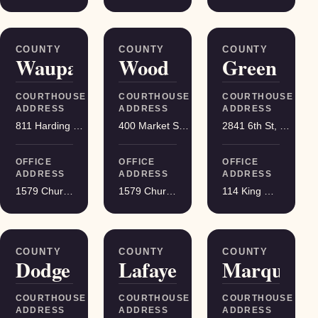
COUNTY
COUNTY
COUNTY
Waupaca
Wood
Green
COURTHOUSE
COURTHOUSE
COURTHOUSE
ADDRESS
ADDRESS
ADDRESS
811 Harding St, Waupaca
400 Market St, Wisconsin Rapids
2841 6th St, Monroe
OFFICE
OFFICE
OFFICE
ADDRESS
ADDRESS
ADDRESS
1579 Church Street, Stevens Point
1579 Church Street, Stevens Point
114 King Street Suite 200, Madison
COUNTY
COUNTY
COUNTY
Dodge
Lafayette
Marquette
COURTHOUSE
COURTHOUSE
COURTHOUSE
ADDRESS
ADDRESS
ADDRESS