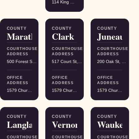
114 King Street Suite 200, Madison
COUNTY
COUNTY
COUNTY
Marathon
Clark
Juneau
COURTHOUSE
COURTHOUSE
COURTHOUSE
ADDRESS
ADDRESS
ADDRESS
500 Forest St, Wausau
517 Court St, Neillsville
200 Oak St, Mauston
OFFICE
OFFICE
OFFICE
ADDRESS
ADDRESS
ADDRESS
1579 Church Street, Stevens Point
1579 Church Street, Stevens Point
1579 Church Street, Stevens Point
COUNTY
COUNTY
COUNTY
Langlade
Vernon
Waukesha
COURTHOUSE
COURTHOUSE
COURTHOUSE