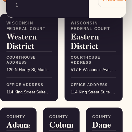
1
Federal districts
WISCONSIN
WISCONSIN
FEDERAL COURT
FEDERAL COURT
Western
Eastern
District
District
COURTHOUSE
COURTHOUSE
ADDRESS
ADDRESS
120 N Henry St, Madison
517 E Wisconsin Ave, Milwaukee
OFFICE ADDRESS
OFFICE ADDRESS
114 King Street Suite 200, Madison
114 King Street Suite 200, Madison
Served counties
COUNTY
COUNTY
COUNTY
Adams
Columbia
Dane