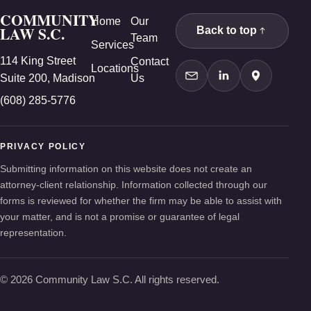
COMMUNITY
Home
Our
LAW S.C.
Back to top
Team
Services
114 King Street
Contact
Locations
Suite 200, Madison
Us
Contact Us
LinkedIn
Google Ma
(608) 285-5776
PRIVACY POLICY
Submitting information on this website does not create an
attorney-client relationship. Information collected through our
forms is reviewed for whether the firm may be able to assist with
your matter, and is not a promise or guarantee of legal
representation.
© 2026 Community Law S.C. All rights reserved.