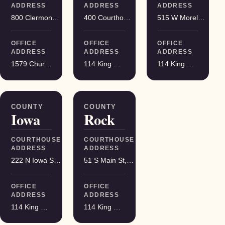
ADDRESS
ADDRESS
ADDRESS
800 Clermont St, Antigo
400 Courthouse Square, Viroqua
515 W Moreland Blvd, Waukesha
OFFICE
OFFICE
OFFICE
ADDRESS
ADDRESS
ADDRESS
1579 Church Street, Stevens Point
114 King Street Suite 200, Madison
114 King Street Suite 200, Madison
COUNTY
COUNTY
Iowa
Rock
COURTHOUSE
COURTHOUSE
ADDRESS
ADDRESS
222 N Iowa St, Dodgeville
51 S Main St, Janesville
OFFICE
OFFICE
ADDRESS
ADDRESS
114 King Street Suite 200, Madison
114 King Street Suite 200, Madison