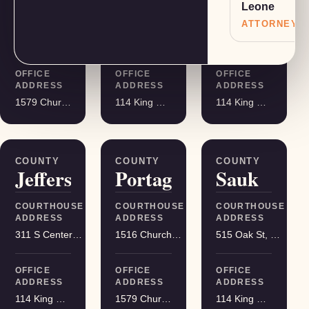
Leone
COURTHOUSE
COURTHOUSE
COURTHOUSE
ADDRESS
ADDRESS
ADDRESS
ATTORNEY
401 Adams St, Friendship
400 DeWitt St, Portage
215 S Hamilton St, Madison
OFFICE
OFFICE
OFFICE
ADDRESS
ADDRESS
ADDRESS
1579 Church Street, Stevens Point
114 King Street Suite 200, Madison
114 King Street Suite 200, Madison
COUNTY
COUNTY
COUNTY
Jefferson
Portage
Sauk
COURTHOUSE
COURTHOUSE
COURTHOUSE
ADDRESS
ADDRESS
ADDRESS
311 S Center Ave, Jefferson
1516 Church St, Stevens Point
515 Oak St, Baraboo
OFFICE
OFFICE
OFFICE
ADDRESS
ADDRESS
ADDRESS
114 King Street Suite 200, Madison
1579 Church Street, Stevens Point
114 King Street Suite 200, Madison