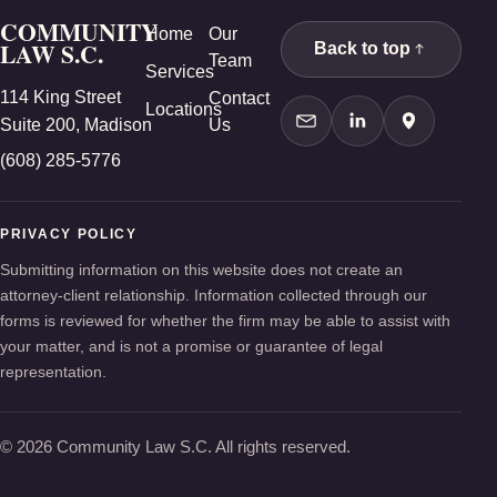
COMMUNITY
Home
Our
LAW S.C.
Back to top
Team
Services
114 King Street
Contact
Locations
Suite 200, Madison
Us
Contact Us
LinkedIn
Google Ma
(608) 285-5776
PRIVACY POLICY
Submitting information on this website does not create an
attorney-client relationship. Information collected through our
forms is reviewed for whether the firm may be able to assist with
your matter, and is not a promise or guarantee of legal
representation.
© 2026 Community Law S.C. All rights reserved.