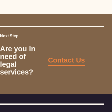
Next Step
Are you in
need of
Contact Us
legal
services?