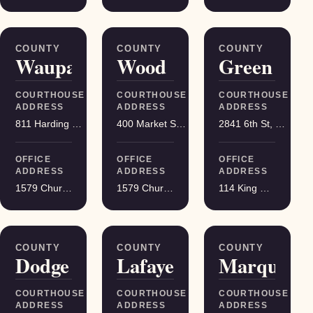
COUNTY
COUNTY
COUNTY
Waupaca
Wood
Green
COURTHOUSE
COURTHOUSE
COURTHOUSE
ADDRESS
ADDRESS
ADDRESS
811 Harding St, Waupaca
400 Market St, Wisconsin Rapids
2841 6th St, Monroe
OFFICE
OFFICE
OFFICE
ADDRESS
ADDRESS
ADDRESS
1579 Church Street, Stevens Point
1579 Church Street, Stevens Point
114 King Street Suite 200, Madison
COUNTY
COUNTY
COUNTY
Dodge
Lafayette
Marquette
COURTHOUSE
COURTHOUSE
COURTHOUSE
ADDRESS
ADDRESS
ADDRESS