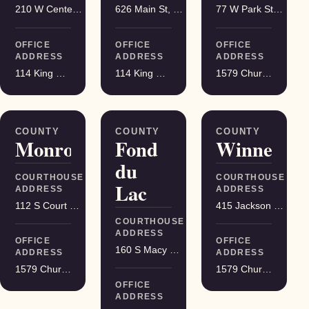
210 W Center St, Juneau
626 Main St, Darlington
77 W Park St, Montello
OFFICE
OFFICE
OFFICE
ADDRESS
ADDRESS
ADDRESS
114 King Street Suite 200, Madison
114 King Street Suite 200, Madison
1579 Church Street, Stevens Point
COUNTY
COUNTY
COUNTY
Monroe
Fond
Winnebag
du
COURTHOUSE
COURTHOUSE
Lac
ADDRESS
ADDRESS
112 S Court St, Sparta
415 Jackson St, Oshkosh
COURTHOUSE
ADDRESS
OFFICE
OFFICE
160 S Macy St, Fond du Lac
ADDRESS
ADDRESS
1579 Church Street, Stevens Point
1579 Church Street, Stevens Point
OFFICE
ADDRESS