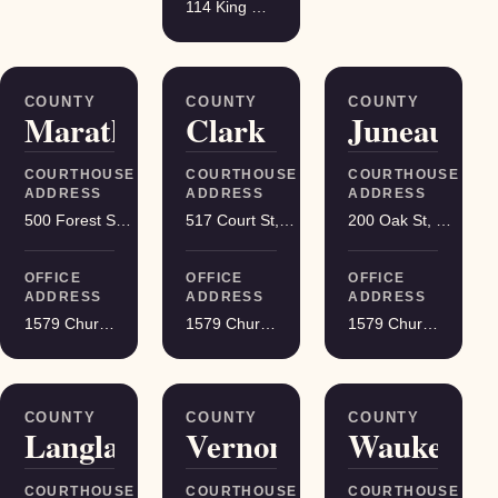
114 King Street Suite 200, Madison
COUNTY
COUNTY
COUNTY
Marathon
Clark
Juneau
COURTHOUSE
COURTHOUSE
COURTHOUSE
ADDRESS
ADDRESS
ADDRESS
500 Forest St, Wausau
517 Court St, Neillsville
200 Oak St, Mauston
OFFICE
OFFICE
OFFICE
ADDRESS
ADDRESS
ADDRESS
1579 Church Street, Stevens Point
1579 Church Street, Stevens Point
1579 Church Street, Stevens Point
COUNTY
COUNTY
COUNTY
Langlade
Vernon
Waukesha
COURTHOUSE
COURTHOUSE
COURTHOUSE