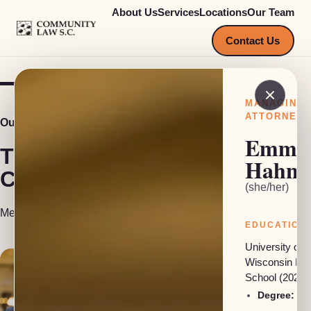
About Us
Services
Locations
Our Team
COMMUNITY LAW S.C.
Contact Us
MANAGING
ATTORNEY
Our Team
Emma
The people behind
Hahn
Community Law S.C.
(she/her)
Meet our attorneys, investigators and support staff.
EDUCATION
University of
Wisconsin La
School (2024)
Degree:
JD