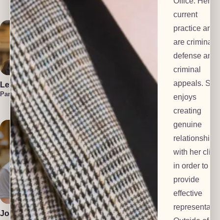
Office. Her
Investigator
current
practice area
are criminal
defense and
criminal
appeals. She
Lexi Everts
Marzuka Akber
Liam
Frackelton
Paralegal
Paralegal
enjoys
Law Clerk
creating
genuine
relationships
with her clien
in order to
provide
Polly Dalton
Anton Grachev
effective
Mediator
Tech Lead
representatio
Josiah Gomez