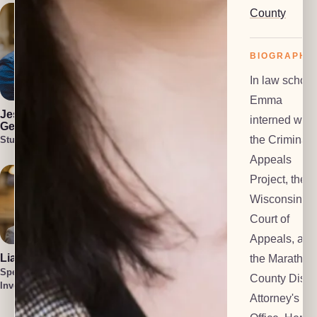
County
BIOGRAPHY
In law school
Julia Blair
Cullen Welch
Emma
Lead Investigator
Special
Jess Harlan-
interned with
Investigator
Gehl
the Criminal
Student Attorney
Appeals
Project, the
Wisconsin
Court of
Appeals, and
Liam O'Brien
Cait Harlan-
the Marathon
Gehl
Special
County Distri
Lead Paralegal
Investigator
Tatum Smith
Attorney's
Special