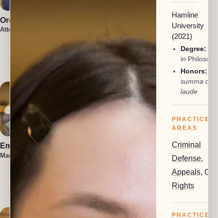
Hamline
Oren Jakobson
Anneke
University
Vermaak
Attorney, President
(2021)
Attorney
Damon
Degree:
BA
Etawlyah
in Philosop
Attorney
Honors:
summa cu
laude
PRACTICE
AREAS
Criminal
Emma Hahn
Lauren Felder
Managing Attorney
Managing Attorney
Defense
,
Appeals
,
Civi
Kennedy
Allison
Rights
Attorney
PRACTICE