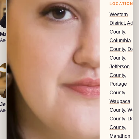
LOCATIONS
Western
District
,
Ada
County
,
Marin Smith
Vera Leone
Columbia
Attorney
Attorney
Rachel Milioto
County
,
Dan
Attorney
County
,
Jefferson
County
,
Portage
County
,
Waupaca
Jewel Holsten
County
,
Woo
Attorney
County
,
Dod
Isaiah Lenz
Christin Iniguez
County
,
Attorney
Attorney
Marathon