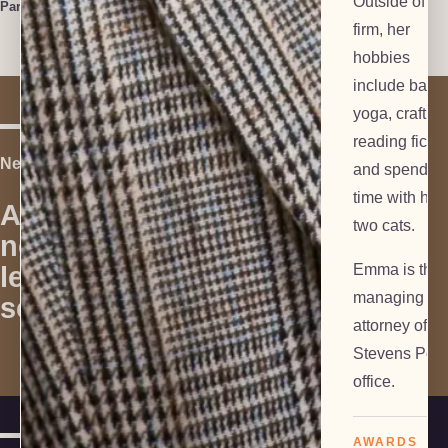
Outside of th
Paralegal
firm, her
hobbies
include ballet
yoga, crafting
reading fictio
Next Step
and spendin
time with her
Are you in
two cats.
need of
Contact Us
legal
Emma is the
managing
services?
attorney of ou
Stevens Poin
office.
AWARDS