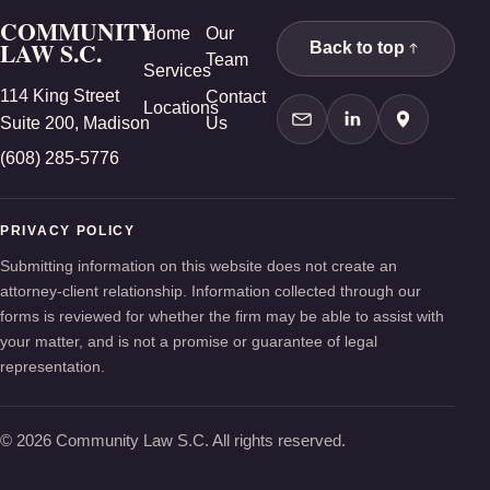
COMMUNITY
Home
Our
LAW S.C.
Back to top
Team
Services
114 King Street
Contact
Locations
Suite 200, Madison
Us
Contact Us
LinkedIn
Google Ma
(608) 285-5776
PRIVACY POLICY
Submitting information on this website does not create an
attorney-client relationship. Information collected through our
forms is reviewed for whether the firm may be able to assist with
your matter, and is not a promise or guarantee of legal
representation.
© 2026 Community Law S.C. All rights reserved.