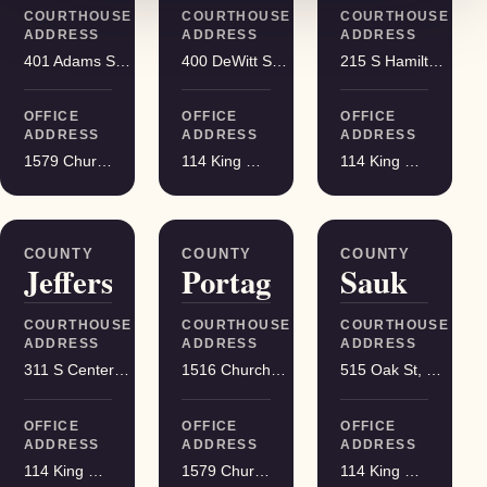
COURTHOUSE
COURTHOUSE
COURTHOUSE
ADDRESS
ADDRESS
ADDRESS
401 Adams St, Friendship
400 DeWitt St, Portage
215 S Hamilton St, Madison
OFFICE
OFFICE
OFFICE
ADDRESS
ADDRESS
ADDRESS
1579 Church Street, Stevens Point
114 King Street Suite 200, Madison
114 King Street Suite 200, Madison
COUNTY
COUNTY
COUNTY
Jefferson
Portage
Sauk
COURTHOUSE
COURTHOUSE
COURTHOUSE
ADDRESS
ADDRESS
ADDRESS
311 S Center Ave, Jefferson
1516 Church St, Stevens Point
515 Oak St, Baraboo
OFFICE
OFFICE
OFFICE
ADDRESS
ADDRESS
ADDRESS
114 King Street Suite 200, Madison
1579 Church Street, Stevens Point
114 King Street Suite 200, Madison