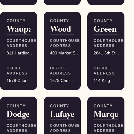
COUNTY
COUNTY
COUNTY
Waupaca
Wood
Green
COURTHOUSE
COURTHOUSE
COURTHOUSE
ADDRESS
ADDRESS
ADDRESS
811 Harding St, Waupaca
400 Market St, Wisconsin Rapids
2841 6th St, Monroe
OFFICE
OFFICE
OFFICE
ADDRESS
ADDRESS
ADDRESS
1579 Church Street, Stevens Point
1579 Church Street, Stevens Point
114 King Street Suite 200, Madison
COUNTY
COUNTY
COUNTY
Dodge
Lafayette
Marquette
COURTHOUSE
COURTHOUSE
COURTHOUSE
ADDRESS
ADDRESS
ADDRESS