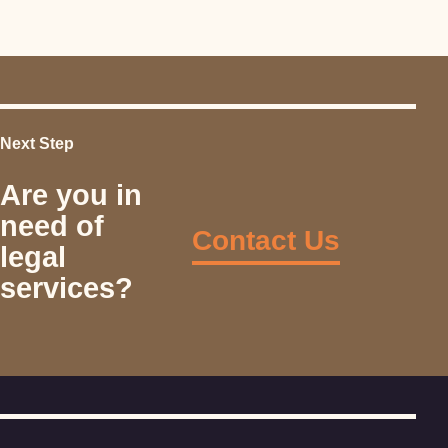
Next Step
Are you in
need of
Contact Us
legal
services?