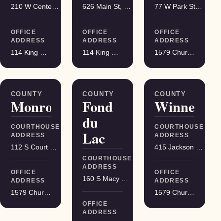
210 W Center St, Juneau
626 Main St, Darlington
77 W Park St, Montello
OFFICE
OFFICE
OFFICE
ADDRESS
ADDRESS
ADDRESS
114 King Street Suite 200, Madison
114 King Street Suite 200, Madison
1579 Church Street, Stevens Point
COUNTY
COUNTY
COUNTY
Monroe
Fond
Winnebag
du
COURTHOUSE
COURTHOUSE
Lac
ADDRESS
ADDRESS
112 S Court St, Sparta
415 Jackson St, Oshkosh
COURTHOUSE
ADDRESS
OFFICE
OFFICE
160 S Macy St, Fond du Lac
ADDRESS
ADDRESS
1579 Church Street, Stevens Point
1579 Church Street, Stevens Point
OFFICE
ADDRESS