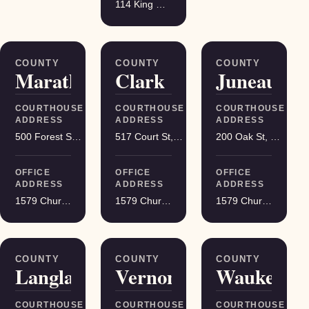
114 King Street Suite 200, Madison
COUNTY
COUNTY
COUNTY
Marathon
Clark
Juneau
COURTHOUSE
COURTHOUSE
COURTHOUSE
ADDRESS
ADDRESS
ADDRESS
500 Forest St, Wausau
517 Court St, Neillsville
200 Oak St, Mauston
OFFICE
OFFICE
OFFICE
ADDRESS
ADDRESS
ADDRESS
1579 Church Street, Stevens Point
1579 Church Street, Stevens Point
1579 Church Street, Stevens Point
COUNTY
COUNTY
COUNTY
Langlade
Vernon
Waukesha
COURTHOUSE
COURTHOUSE
COURTHOUSE