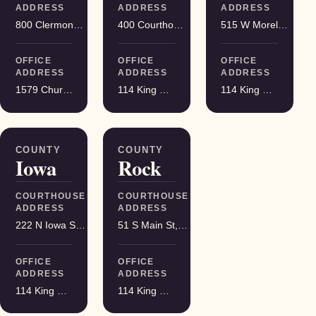
ADDRESS
ADDRESS
ADDRESS
800 Clermont St, Antigo
400 Courthouse Square, Viroqua
515 W Moreland Blvd, Waukesha
OFFICE
OFFICE
OFFICE
ADDRESS
ADDRESS
ADDRESS
1579 Church Street, Stevens Point
114 King Street Suite 200, Madison
114 King Street Suite 200, Madison
COUNTY
COUNTY
Iowa
Rock
COURTHOUSE
COURTHOUSE
ADDRESS
ADDRESS
222 N Iowa St, Dodgeville
51 S Main St, Janesville
OFFICE
OFFICE
ADDRESS
ADDRESS
114 King Street Suite 200, Madison
114 King Street Suite 200, Madison