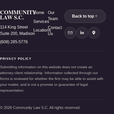
COMMUNITY
Home
Our
LAW S.C.
Back to top
Team
Services
114 King Street
Contact
Locations
Suite 200, Madison
Us
Contact Us
LinkedIn
Google Ma
(608) 285-5776
PRIVACY POLICY
Submitting information on this website does not create an
attorney-client relationship. Information collected through our
forms is reviewed for whether the firm may be able to assist with
your matter, and is not a promise or guarantee of legal
representation.
© 2026 Community Law S.C. All rights reserved.