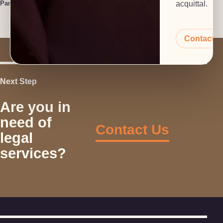
Paralegal
acquittal.
Contact 
Next Step
Are you in
need of
Contact Us
legal
services?