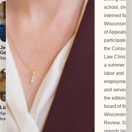
school, she
interned for t
Wisconsin Co
of Appeals,
Julia Blair
Cullen Welch
participated i
Lead Investigator
Special
Jess Harlan-
the Consume
Investigator
Gehl
Law Clinic, s
Student Attorney
a summer at 
labor and
employment f
and served o
the editorial
board of the
Liam O'Brien
Cait Harlan-
Gehl
Special
Wisconsin L
Lead Paralegal
Investigator
Tatum Smith
Review. She
Special
spends her f