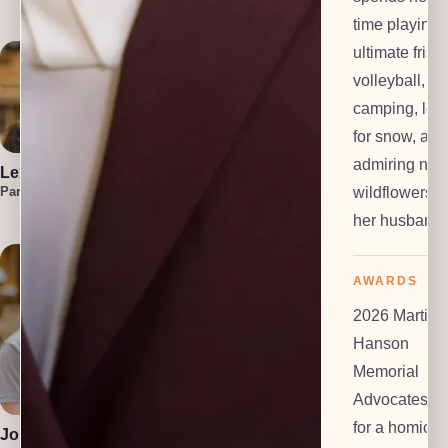
Investigator
time playing
ultimate frisb
volleyball,
camping, loo
for snow, and
admiring nati
Lexi Everts
Marzuka Akber
Liam
Frackelton
wildflowers w
Paralegal
Paralegal
Law Clerk
her husband.
AWARDS
2026 Martin
Hanson
Memorial
Polly Dalton
Anton Grachev
Mediator
Tech Lead
Advocates Pr
for a homicid
Josiah Gomez