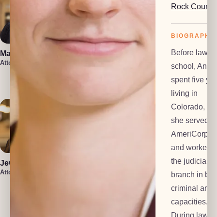
Rock County
BIOGRAPHY
Before law
Marin Smith
Vera Leone
Attorney
Attorney
school, Anne
Rachel Milioto
spent five ye
Attorney
living in
Colorado, wh
she served a
AmeriCorps 
and worked f
the judicial
Jewel Holsten
Attorney
branch in bot
criminal and c
Isaiah Lenz
Christin Iniguez
Attorney
capacities.
Attorney
During law