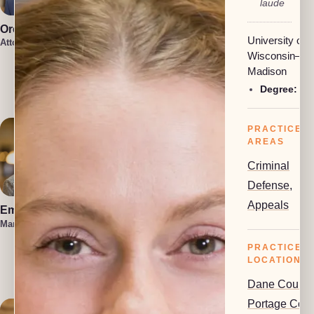
laude
Oren Jakobson
Anneke
University of
Vermaak
Attorney, President
Attorney
Wisconsin–
Damon
Madison
Etawlyah
Degree:
BA
Attorney
PRACTICE
AREAS
Criminal
Defense
,
Appeals
Emma Hahn
Lauren Felder
Managing Attorney
Managing Attorney
PRACTICE
Kennedy
Allison
LOCATIONS
Attorney
Dane County
Portage Coun