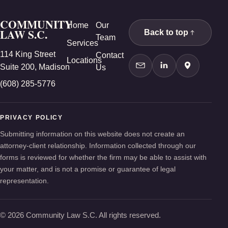
COMMUNITY
Home
Our
LAW S.C.
Back to top
Team
Services
114 King Street
Contact
Locations
Suite 200, Madison
Us
Contact Us
LinkedIn
Google Ma
(608) 285-5776
PRIVACY POLICY
Submitting information on this website does not create an
attorney-client relationship. Information collected through our
forms is reviewed for whether the firm may be able to assist with
your matter, and is not a promise or guarantee of legal
representation.
© 2026 Community Law S.C. All rights reserved.