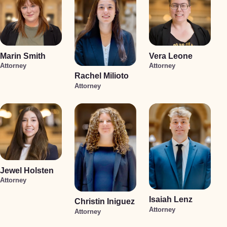
Marin Smith
Vera Leone
Attorney
Attorney
Rachel Milioto
Attorney
Jewel Holsten
Attorney
Isaiah Lenz
Christin Iniguez
Attorney
Attorney