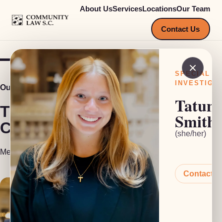
About Us
Services
Locations
Our Team
COMMUNITY LAW S.C.
Contact Us
SPECIAL
INVESTIGA
Our Team
Tatum
The people behind
Smith
Community Law S.C.
(she/her)
Meet our attorneys, investigators and support staff.
Contact 