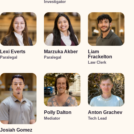
Investigator
Lexi Everts
Marzuka Akber
Liam
Frackelton
Paralegal
Paralegal
Law Clerk
Polly Dalton
Anton Grachev
Mediator
Tech Lead
Josiah Gomez