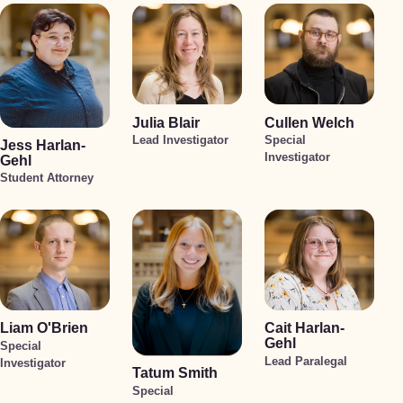
Julia Blair
Cullen Welch
Lead Investigator
Special
Jess Harlan-
Investigator
Gehl
Student Attorney
Liam O'Brien
Cait Harlan-
Gehl
Special
Lead Paralegal
Investigator
Tatum Smith
Special