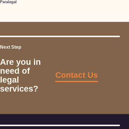
Paralegal
Next Step
Are you in
need of
Contact Us
legal
services?