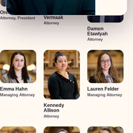
Oren Jakobson
Anneke
Vermaak
Attorney, President
Attorney
Damon
Etawlyah
Attorney
Emma Hahn
Lauren Felder
Managing Attorney
Managing Attorney
Kennedy
Allison
Attorney