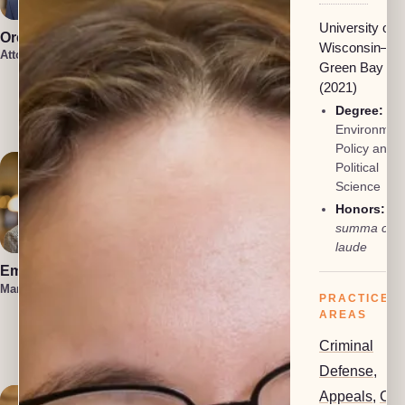
University of
Oren Jakobson
Anneke
Wisconsin–
Vermaak
Attorney, President
Green Bay
Attorney
Damon
(2021)
Etawlyah
Degree:
BA 
Attorney
Environment
Policy and
Political
Science
Honors:
summa cu
laude
Emma Hahn
Lauren Felder
Managing Attorney
Managing Attorney
PRACTICE
AREAS
Kennedy
Allison
Criminal
Attorney
Defense
,
Appeals
,
Civi