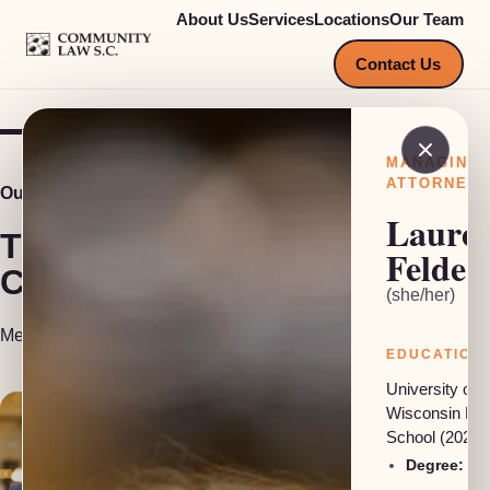
About Us
Services
Locations
Our Team
COMMUNITY LAW S.C.
Contact Us
MANAGING
ATTORNEY
Our Team
Laure
The people behind
Felder
Community Law S.C.
(she/her)
Meet our attorneys, investigators and support staff.
EDUCATION
University of
Wisconsin La
School (2024)
Degree:
JD