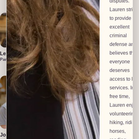
disputes.
Investigator
Lauren strive
to provide
excellent
criminal
defense and
believes that
Lexi Everts
Marzuka Akber
Liam
Frackelton
Paralegal
Paralegal
everyone
Law Clerk
deserves
access to leg
services. In h
free time,
Lauren enjoy
volunteering,
Polly Dalton
Anton Grachev
hiking, riding
Mediator
Tech Lead
horses,
Josiah Gomez