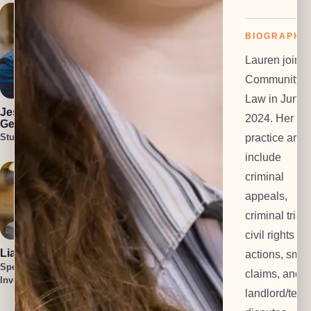
BIOGRAPHY
Lauren joine
Community
Julia Blair
Cullen Welch
Law in June
Lead Investigator
Special
Jess Harlan-
2024. Her
Investigator
Gehl
practice area
Student Attorney
include
criminal
appeals,
criminal trials
civil rights
Liam O'Brien
Cait Harlan-
actions, smal
Gehl
Special
claims, and
Lead Paralegal
Investigator
Tatum Smith
landlord/tena
Special