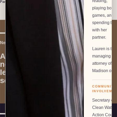
reading,
Paralegal
playing boar
games, and
spending tim
with her
partner.
Next Step
Lauren is the
Are you in
managing
need of
attorney of ou
Contact Us
legal
Madison offic
services?
COMMUNITY
INVOLVEME
Secretary of
Clean Water
Action Counc