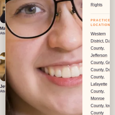
Rights
PRACTICE
LOCATIONS
Marin Smith
Vera Leone
Attorney
Attorney
Western
Rachel Milioto
District
,
Dan
Attorney
County
,
Jefferson
County
,
Gree
County
,
Dod
County
,
Lafayette
Jewel Holsten
County
,
Attorney
Monroe
Isaiah Lenz
Christin Iniguez
County
,
Iowa
Attorney
Attorney
County