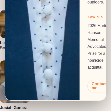
Investigator
outdoors.
AWARDS
2026 Martin
Hanson
Memorial
Lexi Everts
Marzuka Akber
Liam
Advocates
Frackelton
Paralegal
Paralegal
Law Clerk
Prize for a
homicide
acquittal.
Contact
me
Polly Dalton
Anton Grachev
Mediator
Tech Lead
Josiah Gomez