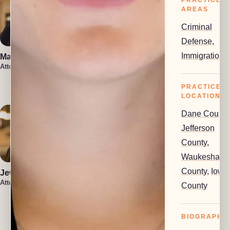
PRACTICE
AREAS
Criminal
Defense
,
Immigration
Marin Smith
Vera Leone
Attorney
Attorney
Rachel Milioto
Attorney
PRACTICE
LOCATIONS
Dane County
Jefferson
County
,
Waukesha
County
,
Iowa
Jewel Holsten
Attorney
County
Isaiah Lenz
Christin Iniguez
Attorney
Attorney
BIOGRAPHY