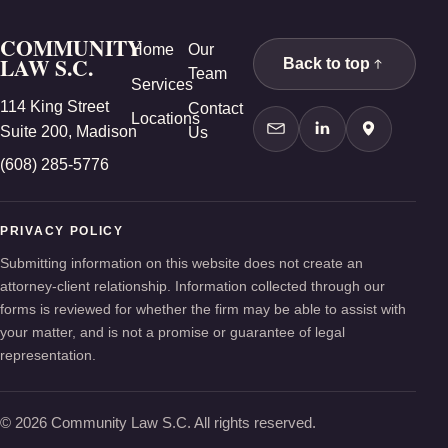
COMMUNITY
Home
Our
LAW S.C.
Back to top
Team
Services
114 King Street
Contact
Locations
Suite 200, Madison
Us
Contact Us
LinkedIn
Google Ma
(608) 285-5776
PRIVACY POLICY
Submitting information on this website does not create an
attorney-client relationship. Information collected through our
forms is reviewed for whether the firm may be able to assist with
your matter, and is not a promise or guarantee of legal
representation.
© 2026 Community Law S.C. All rights reserved.