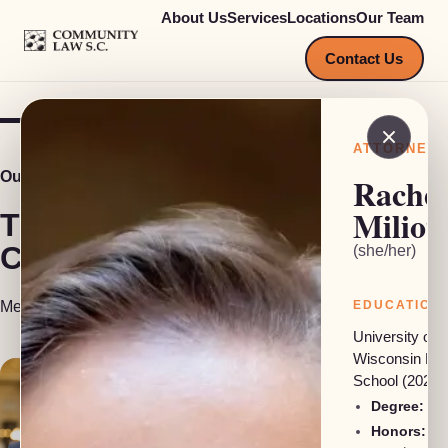
About Us
Services
Locations
Our Team
COMMUNITY LAW S.C.
Contact Us
ATTORNEY
Our Team
Rachel
Miliot
The people behind
Community Law S.C.
(she/her)
Meet our attorneys, investigators and support staff.
EDUCATION
University of
Wisconsin La
School (2025)
Degree:
JD
Honors: