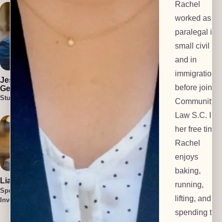
Rachel
worked as a
paralegal in 
small civil fir
and in
Julia Blair
Cullen Welch
immigration
Lead Investigator
Special
Jess Harlan-
Investigator
before joinin
Gehl
Student Attorney
Community
Law S.C. In
her free time,
Rachel
enjoys
baking,
Liam O'Brien
Cait Harlan-
running,
Gehl
Special
lifting, and
Lead Paralegal
Investigator
Tatum Smith
spending tim
Special