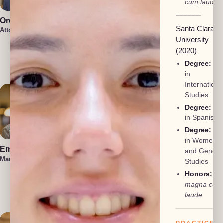
cum laude
Oren Jakobson
Anneke
Santa Clara
Vermaak
Attorney, President
Attorney
University
Damon
(2020)
Etawlyah
Degree:
BA
Attorney
in
Internationa
Studies
Degree:
BA
in Spanish
Degree:
BA
in Women
Emma Hahn
Lauren Felder
and Gender
Managing Attorney
Managing Attorney
Studies
Honors:
Kennedy
magna cum
Allison
Attorney
laude