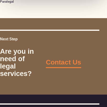
Paralegal
Next Step
Are you in
need of
Contact Us
legal
services?