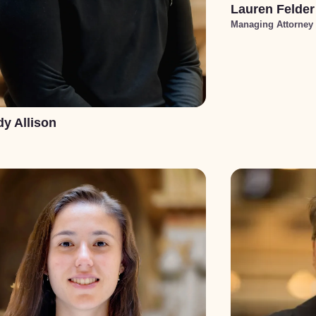
Lauren Felder
Managing Attorney
y Allison