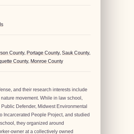
ls
rson County
,
Portage County
,
Sauk County
,
uette County
,
Monroe County
fense, and their research interests include
f nature movement. While in law school,
e Public Defender, Midwest Environmental
o Incarcerated People Project, and studied
school, they organized around
worker-owner at a collectively owned