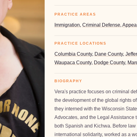
PRACTICE AREAS
Immigration
,
Criminal Defense
,
Appea
PRACTICE LOCATIONS
Columbia County
,
Dane County
,
Jeffe
Waupaca County
,
Dodge County
,
Marq
BIOGRAPHY
Vera's practice focuses on criminal de
the development of the global rights o
e Vermaak
they interned with the Wisconsin Stat
Advocates, and the Legal Assistance t
both Spanish and Kichwa. Before law 
international solidarity, worked as a 