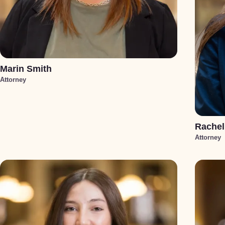
Marin Smith
Attorney
Rachel
Attorney