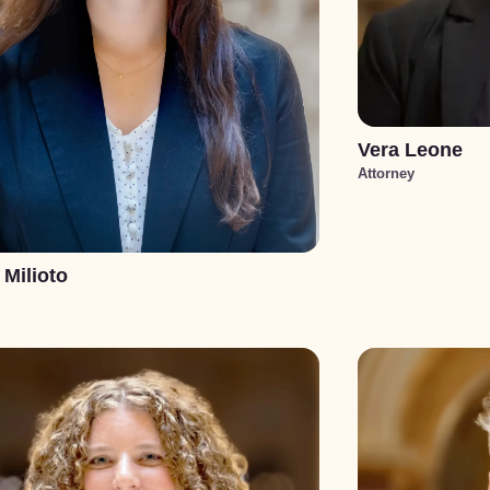
Vera Leone
Attorney
 Milioto