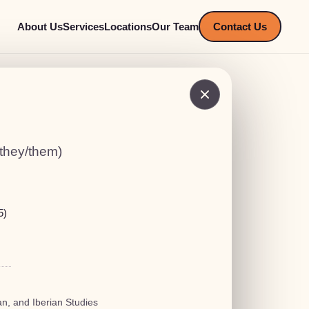
About Us
Services
Locations
Our Team
Contact Us
(they/them)
5)
n, and Iberian Studies