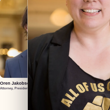
Oren Jakobson
Annek
Attorney, President
Attorney