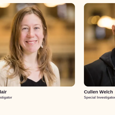
lair
Cullen Welch
stigator
Special Investigato