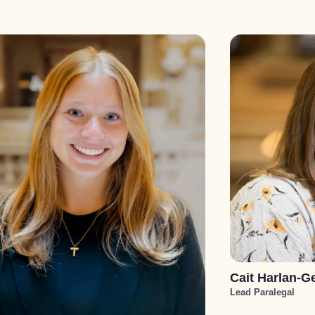
Cait Harlan-G
Lead Paralegal