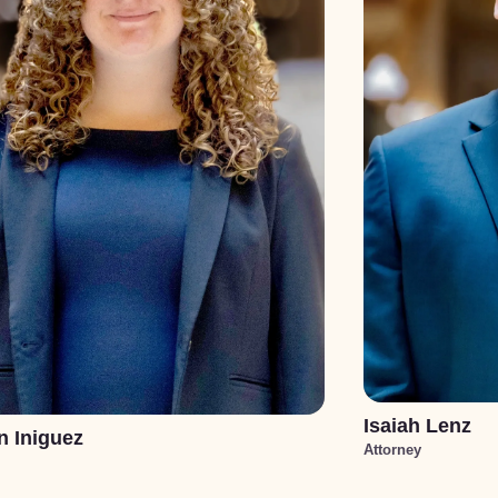
Isaiah Lenz
n Iniguez
Attorney