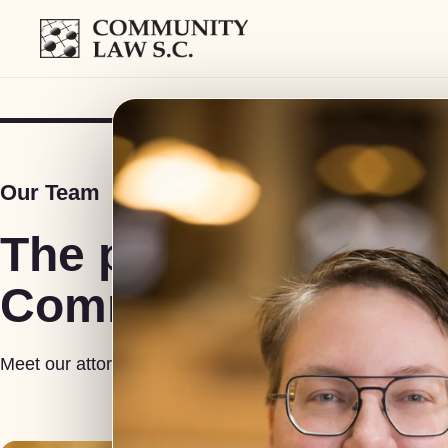
COMMUNITY LAW S.C.
Our Team
The people behind
Community Law S.
Meet our attorneys, investigators and support staff.