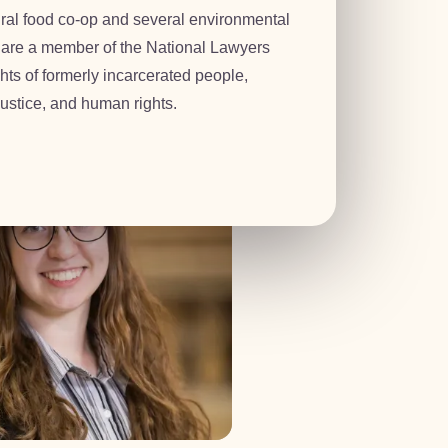
ural food co-op and several environmental
 are a member of the National Lawyers
yah
hts of formerly incarcerated people,
ustice, and human rights.