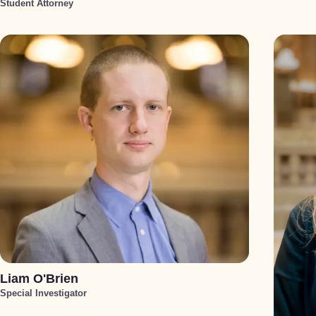
Student Attorney
Liam O'Brien
Special Investigator