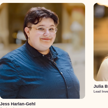
Julia B
Lead Inve
Jess Harlan-Gehl