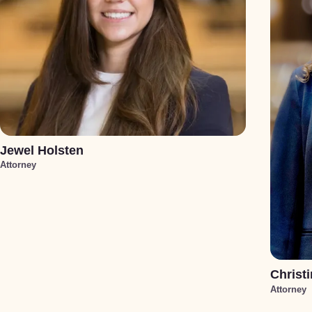
Jewel Holsten
Attorney
Christi
Attorney