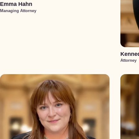
Emma Hahn
Managing Attorney
Kenned
Attorney