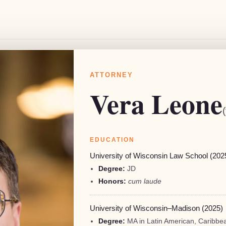
ATTORNEY
Vera Leone
EDUCATION
C.
University of Wisconsin Law School (202
Degree:
JD
Honors:
cum laude
University of Wisconsin–Madison (2025)
Degree:
MA in Latin American, Caribbea