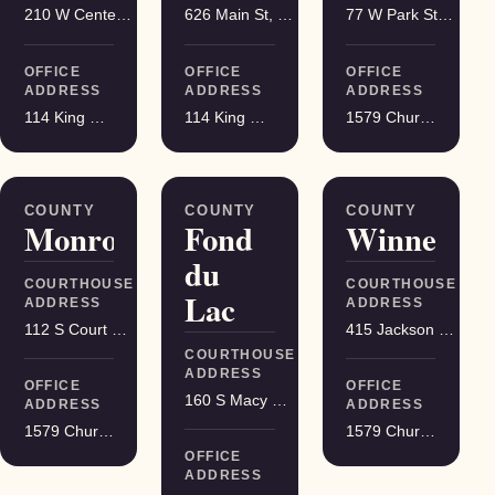
210 W Center St, Juneau
626 Main St, Darlington
77 W Park St, Montello
OFFICE
OFFICE
OFFICE
ADDRESS
ADDRESS
ADDRESS
114 King Street Suite 200, Madison
114 King Street Suite 200, Madison
1579 Church Street, Stevens Point
COUNTY
COUNTY
COUNTY
Monroe
Fond
Winnebag
du
COURTHOUSE
COURTHOUSE
Lac
ADDRESS
ADDRESS
112 S Court St, Sparta
415 Jackson St, Oshkosh
COURTHOUSE
ADDRESS
OFFICE
OFFICE
160 S Macy St, Fond du Lac
ADDRESS
ADDRESS
1579 Church Street, Stevens Point
1579 Church Street, Stevens Point
OFFICE
ADDRESS