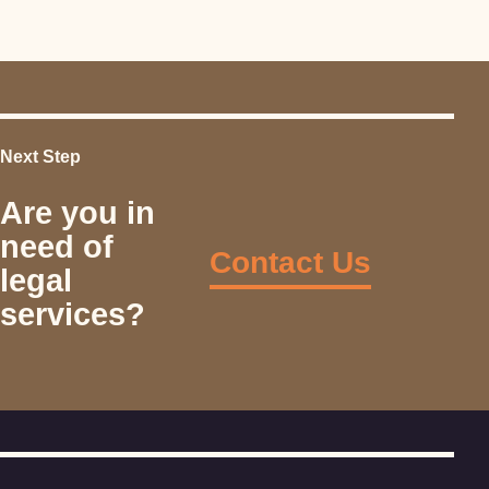
Next Step
Are you in
need of
Contact Us
legal
services?