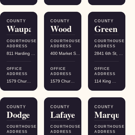
COUNTY
COUNTY
COUNTY
Waupaca
Wood
Green
COURTHOUSE
COURTHOUSE
COURTHOUSE
ADDRESS
ADDRESS
ADDRESS
811 Harding St, Waupaca
400 Market St, Wisconsin Rapids
2841 6th St, Monroe
OFFICE
OFFICE
OFFICE
ADDRESS
ADDRESS
ADDRESS
1579 Church Street, Stevens Point
1579 Church Street, Stevens Point
114 King Street Suite 200, Madison
COUNTY
COUNTY
COUNTY
Dodge
Lafayette
Marquette
COURTHOUSE
COURTHOUSE
COURTHOUSE
ADDRESS
ADDRESS
ADDRESS