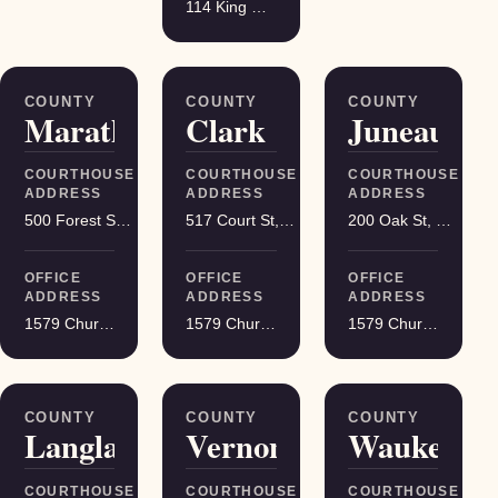
114 King Street Suite 200, Madison
COUNTY
COUNTY
COUNTY
Marathon
Clark
Juneau
COURTHOUSE
COURTHOUSE
COURTHOUSE
ADDRESS
ADDRESS
ADDRESS
500 Forest St, Wausau
517 Court St, Neillsville
200 Oak St, Mauston
OFFICE
OFFICE
OFFICE
ADDRESS
ADDRESS
ADDRESS
1579 Church Street, Stevens Point
1579 Church Street, Stevens Point
1579 Church Street, Stevens Point
COUNTY
COUNTY
COUNTY
Langlade
Vernon
Waukesha
COURTHOUSE
COURTHOUSE
COURTHOUSE