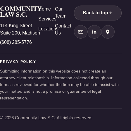
COMMUNITY
Home
Our
LAW S.C.
Back to top
Team
Services
114 King Street
Contact
Locations
Suite 200, Madison
Us
Contact Us
LinkedIn
Google Ma
(608) 285-5776
PRIVACY POLICY
Submitting information on this website does not create an
attorney-client relationship. Information collected through our
forms is reviewed for whether the firm may be able to assist with
your matter, and is not a promise or guarantee of legal
representation.
© 2026 Community Law S.C. All rights reserved.