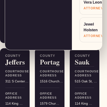
Vera Leone
COURTHOUSE
COURTHOUSE
COURTHOUSE
ADDRESS
ADDRESS
ADDRESS
ATTORNEY
401 Adams St, Friendship
400 DeWitt St, Portage
215 S Hamilton St, Madison
Jewel
OFFICE
OFFICE
OFFICE
Holsten
ADDRESS
ADDRESS
ADDRESS
1579 Church Street, Stevens Point
114 King Street Suite 200, Madison
114 King Street Suite 200, Madison
ATTORNEY
COUNTY
COUNTY
COUNTY
Jefferson
Portage
Sauk
COURTHOUSE
COURTHOUSE
COURTHOUSE
ADDRESS
ADDRESS
ADDRESS
311 S Center Ave, Jefferson
1516 Church St, Stevens Point
515 Oak St, Baraboo
OFFICE
OFFICE
OFFICE
ADDRESS
ADDRESS
ADDRESS
114 King Street Suite 200, Madison
1579 Church Street, Stevens Point
114 King Street Suite 200, Madison