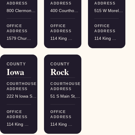
ADDRESS
ADDRESS
ADDRESS
800 Clermont St, Antigo
400 Courthouse Square, Viroqua
515 W Moreland Blvd, Waukesha
OFFICE
OFFICE
OFFICE
ADDRESS
ADDRESS
ADDRESS
1579 Church Street, Stevens Point
114 King Street Suite 200, Madison
114 King Street Suite 200, Madison
COUNTY
COUNTY
Iowa
Rock
COURTHOUSE
COURTHOUSE
ADDRESS
ADDRESS
222 N Iowa St, Dodgeville
51 S Main St, Janesville
OFFICE
OFFICE
ADDRESS
ADDRESS
114 King Street Suite 200, Madison
114 King Street Suite 200, Madison